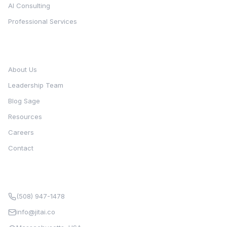
AI Consulting
Professional Services
Company
About Us
Leadership Team
Blog Sage
Resources
Careers
Contact
Contact
(508) 947-1478
info@jitai.co