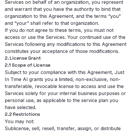
Services on behalf of an organization, you represent
and warrant that you have the authority to bind that
organization to this Agreement, and the terms “you”
and “your” shall refer to that organization.
If you do not agree to these terms, you must not
access or use the Services. Your continued use of the
Services following any modifications to this Agreement
constitutes your acceptance of those modifications.
2. License Grant
2.1 Scope of License
Subject to your compliance with this Agreement, Just
In Time AI grants you a limited, non-exclusive, non-
transferable, revocable license to access and use the
Services solely for your internal business purposes or
personal use, as applicable to the service plan you
have selected.
2.2 Restrictions
You may not:
Sublicense, sell, resell, transfer, assign, or distribute