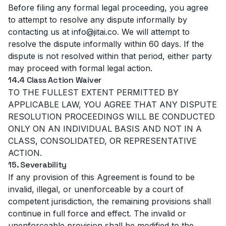
Before filing any formal legal proceeding, you agree
to attempt to resolve any dispute informally by
contacting us at info@jitai.co. We will attempt to
resolve the dispute informally within 60 days. If the
dispute is not resolved within that period, either party
may proceed with formal legal action.
14.4 Class Action Waiver
TO THE FULLEST EXTENT PERMITTED BY
APPLICABLE LAW, YOU AGREE THAT ANY DISPUTE
RESOLUTION PROCEEDINGS WILL BE CONDUCTED
ONLY ON AN INDIVIDUAL BASIS AND NOT IN A
CLASS, CONSOLIDATED, OR REPRESENTATIVE
ACTION.
15. Severability
If any provision of this Agreement is found to be
invalid, illegal, or unenforceable by a court of
competent jurisdiction, the remaining provisions shall
continue in full force and effect. The invalid or
unenforceable provision shall be modified to the