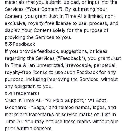
materials that you submit, upload, or input into the
Services (“Your Content”). By submitting Your
Content, you grant Just In Time AI a limited, non-
exclusive, royalty-free license to use, process, and
display Your Content solely for the purpose of
providing the Services to you.
5.3 Feedback
If you provide feedback, suggestions, or ideas
regarding the Services (“Feedback”), you grant Just
In Time AI an unrestricted, irrevocable, perpetual,
royalty-free license to use such Feedback for any
purpose, including improving the Services, without
any obligation to you.
5.4 Trademarks
“Just In Time AI,” “AI Field Support,” “AI Boat
Mechanic,” “Sage,” and related names, logos, and
marks are trademarks or service marks of Just In
Time AI. You may not use these marks without our
prior written consent.