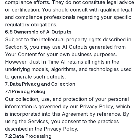
compliance efforts. They do not constitute legal advice
or certification. You should consult with qualified legal
and compliance professionals regarding your specific
regulatory obligations.
6.5 Ownership of AI Outputs
Subject to the intellectual property rights described in
Section 5, you may use AI Outputs generated from
Your Content for your own business purposes.
However, Just In Time AI retains all rights in the
underlying models, algorithms, and technologies used
to generate such outputs.
7. Data Privacy and Collection
7.1 Privacy Policy
Our collection, use, and protection of your personal
information is governed by our
Privacy Policy
, which
is incorporated into this Agreement by reference. By
using the Services, you consent to the practices
described in the Privacy Policy.
7.2 Data Processing