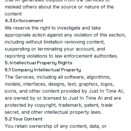
mislead others about the source or nature of the
content
4.3 Enforcement
We reserve the right to investigate and take
appropriate action against any violation of this section,
including without limitation removing content,
suspending or terminating your account, and
reporting violations to law enforcement authorities.
5. Intellectual Property Rights
5.1 Company Intellectual Property
The Services, including all software, algorithms,
models, interfaces, designs, text, graphics, logos,
icons, and other content provided by Just In Time AI,
are owned by or licensed to Just In Time AI and are
protected by copyright, trademark, patent, trade
secret, and other intellectual property laws.
5.2 Your Content
You retain ownership of any content, data, or