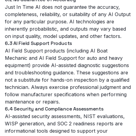
Just In Time AI does not guarantee the accuracy,
completeness, reliability, or suitability of any AI Output
for any particular purpose. AI technologies are
inherently probabilistic, and outputs may vary based
on input quality, model updates, and other factors.
6.3 AI Field Support Products
AI Field Support products (including AI Boat
Mechanic and AI Field Support for auto and heavy
equipment) provide AI-assisted diagnostic suggestions
and troubleshooting guidance. These suggestions are
not a substitute for hands-on inspection by a qualified
technician. Always exercise professional judgment and
follow manufacturer specifications when performing
maintenance or repairs.
6.4 Security and Compliance Assessments
AI-assisted security assessments, NIST evaluations,
WISP generation, and SOC 2 readiness reports are
informational tools designed to support your