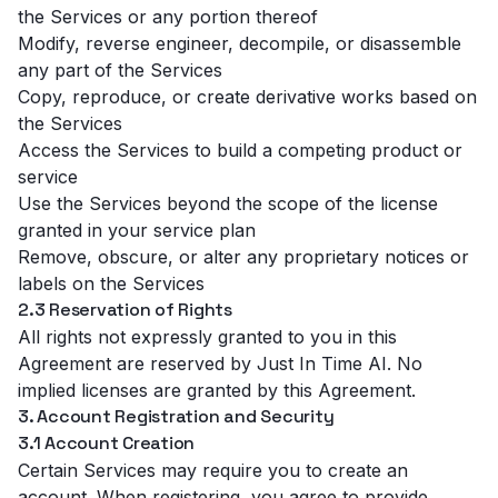
the Services or any portion thereof
Modify, reverse engineer, decompile, or disassemble
any part of the Services
Copy, reproduce, or create derivative works based on
the Services
Access the Services to build a competing product or
service
Use the Services beyond the scope of the license
granted in your service plan
Remove, obscure, or alter any proprietary notices or
labels on the Services
2.3 Reservation of Rights
All rights not expressly granted to you in this
Agreement are reserved by Just In Time AI. No
implied licenses are granted by this Agreement.
3. Account Registration and Security
3.1 Account Creation
Certain Services may require you to create an
account. When registering, you agree to provide