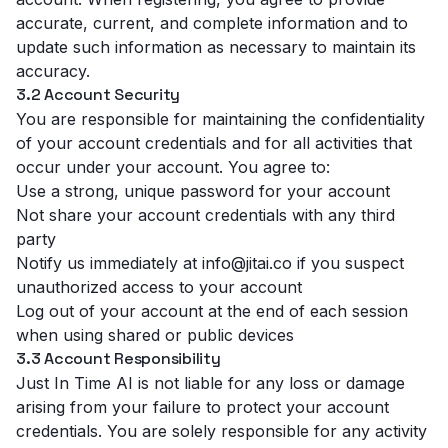
accurate, current, and complete information and to
update such information as necessary to maintain its
accuracy.
3.2 Account Security
You are responsible for maintaining the confidentiality
of your account credentials and for all activities that
occur under your account. You agree to:
Use a strong, unique password for your account
Not share your account credentials with any third
party
Notify us immediately at info@jitai.co if you suspect
unauthorized access to your account
Log out of your account at the end of each session
when using shared or public devices
3.3 Account Responsibility
Just In Time AI is not liable for any loss or damage
arising from your failure to protect your account
credentials. You are solely responsible for any activity