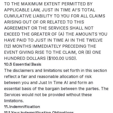
TO THE MAXIMUM EXTENT PERMITTED BY
APPLICABLE LAW, JUST IN TIME AI'S TOTAL
CUMULATIVE LIABILITY TO YOU FOR ALL CLAIMS
ARISING OUT OF OR RELATED TO THIS
AGREEMENT OR THE SERVICES SHALL NOT
EXCEED THE GREATER OF (A) THE AMOUNTS YOU
HAVE PAID TO JUST IN TIME AI IN THE TWELVE
(12) MONTHS IMMEDIATELY PRECEDING THE
EVENT GIVING RISE TO THE CLAIM, OR (B) ONE
HUNDRED DOLLARS ($100.00 USD).
10.5 Essential Basis
The disclaimers and limitations set forth in this section
reflect a fair and reasonable allocation of risk
between you and Just In Time AI and form an
essential basis of the bargain between the parties. The
Services would not be provided without these
limitations.
11. Indemnification
11.1 Your Indemnification Obligations