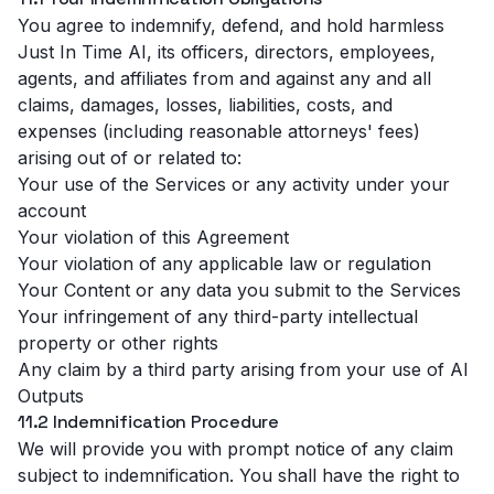
You agree to indemnify, defend, and hold harmless
Just In Time AI, its officers, directors, employees,
agents, and affiliates from and against any and all
claims, damages, losses, liabilities, costs, and
expenses (including reasonable attorneys' fees)
arising out of or related to:
Your use of the Services or any activity under your
account
Your violation of this Agreement
Your violation of any applicable law or regulation
Your Content or any data you submit to the Services
Your infringement of any third-party intellectual
property or other rights
Any claim by a third party arising from your use of AI
Outputs
11.2 Indemnification Procedure
We will provide you with prompt notice of any claim
subject to indemnification. You shall have the right to