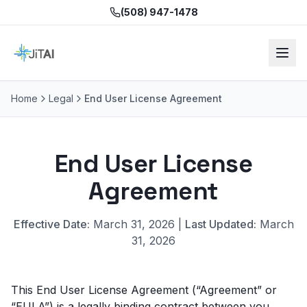
(508) 947-1478
Home
Legal
End User License Agreement
End User License
Agreement
Effective Date:
March 31, 2026 |
Last Updated:
March
31, 2026
This End User License Agreement (“Agreement” or
“EULA”) is a legally binding contract between you