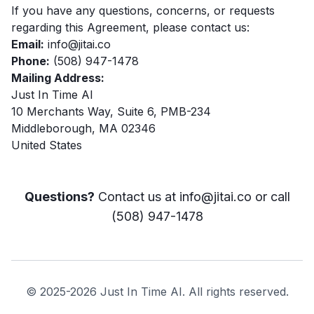
If you have any questions, concerns, or requests
regarding this Agreement, please contact us:
Email:
info@jitai.co
Phone:
(508) 947-1478
Mailing Address:
Just In Time AI
10 Merchants Way, Suite 6, PMB-234
Middleborough, MA 02346
United States
Questions?
Contact us at
info@jitai.co
or call
(508) 947-1478
© 2025-2026 Just In Time AI. All rights reserved.