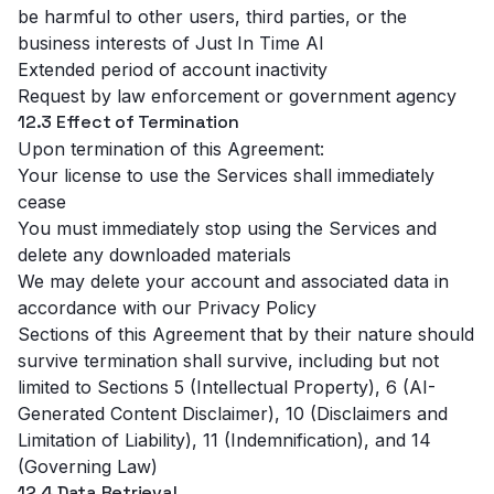
be harmful to other users, third parties, or the
business interests of Just In Time AI
Extended period of account inactivity
Request by law enforcement or government agency
12.3 Effect of Termination
Upon termination of this Agreement:
Your license to use the Services shall immediately
cease
You must immediately stop using the Services and
delete any downloaded materials
We may delete your account and associated data in
accordance with our
Privacy Policy
Sections of this Agreement that by their nature should
survive termination shall survive, including but not
limited to Sections 5 (Intellectual Property), 6 (AI-
Generated Content Disclaimer), 10 (Disclaimers and
Limitation of Liability), 11 (Indemnification), and 14
(Governing Law)
12.4 Data Retrieval