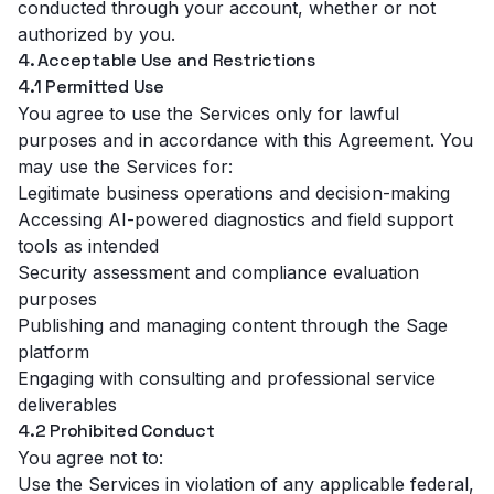
conducted through your account, whether or not
authorized by you.
4. Acceptable Use and Restrictions
4.1 Permitted Use
You agree to use the Services only for lawful
purposes and in accordance with this Agreement. You
may use the Services for:
Legitimate business operations and decision-making
Accessing AI-powered diagnostics and field support
tools as intended
Security assessment and compliance evaluation
purposes
Publishing and managing content through the Sage
platform
Engaging with consulting and professional service
deliverables
4.2 Prohibited Conduct
You agree not to:
Use the Services in violation of any applicable federal,