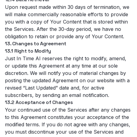
Upon request made within 30 days of termination, we
will make commercially reasonable efforts to provide
you with a copy of Your Content that is stored within
the Services. After the 30-day period, we have no
obligation to retain or provide any of Your Content.
13. Changes to Agreement
13.1 Right to Modify
Just In Time AI reserves the right to modify, amend,
or update this Agreement at any time at our sole
discretion. We will notify you of material changes by
posting the updated Agreement on our website with a
revised “Last Updated” date and, for active
subscribers, by sending an email notification.
13.2 Acceptance of Changes
Your continued use of the Services after any changes
to this Agreement constitutes your acceptance of the
modified terms. If you do not agree with any changes,
you must discontinue your use of the Services and