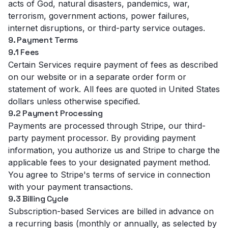
acts of God, natural disasters, pandemics, war,
terrorism, government actions, power failures,
internet disruptions, or third-party service outages.
9. Payment Terms
9.1 Fees
Certain Services require payment of fees as described
on our website or in a separate order form or
statement of work. All fees are quoted in United States
dollars unless otherwise specified.
9.2 Payment Processing
Payments are processed through Stripe, our third-
party payment processor. By providing payment
information, you authorize us and Stripe to charge the
applicable fees to your designated payment method.
You agree to Stripe's terms of service in connection
with your payment transactions.
9.3 Billing Cycle
Subscription-based Services are billed in advance on
a recurring basis (monthly or annually, as selected by