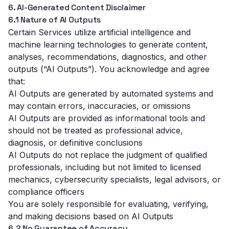
6. AI-Generated Content Disclaimer
6.1 Nature of AI Outputs
Certain Services utilize artificial intelligence and
machine learning technologies to generate content,
analyses, recommendations, diagnostics, and other
outputs (“AI Outputs”). You acknowledge and agree
that:
AI Outputs are generated by automated systems and
may contain errors, inaccuracies, or omissions
AI Outputs are provided as informational tools and
should not be treated as professional advice,
diagnosis, or definitive conclusions
AI Outputs do not replace the judgment of qualified
professionals, including but not limited to licensed
mechanics, cybersecurity specialists, legal advisors, or
compliance officers
You are solely responsible for evaluating, verifying,
and making decisions based on AI Outputs
6.2 No Guarantee of Accuracy