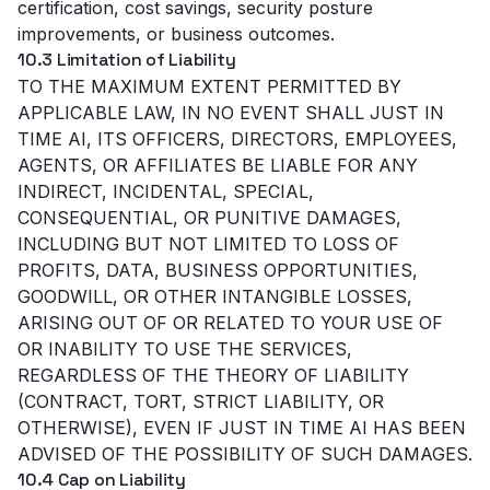
certification, cost savings, security posture
improvements, or business outcomes.
10.3 Limitation of Liability
TO THE MAXIMUM EXTENT PERMITTED BY
APPLICABLE LAW, IN NO EVENT SHALL JUST IN
TIME AI, ITS OFFICERS, DIRECTORS, EMPLOYEES,
AGENTS, OR AFFILIATES BE LIABLE FOR ANY
INDIRECT, INCIDENTAL, SPECIAL,
CONSEQUENTIAL, OR PUNITIVE DAMAGES,
INCLUDING BUT NOT LIMITED TO LOSS OF
PROFITS, DATA, BUSINESS OPPORTUNITIES,
GOODWILL, OR OTHER INTANGIBLE LOSSES,
ARISING OUT OF OR RELATED TO YOUR USE OF
OR INABILITY TO USE THE SERVICES,
REGARDLESS OF THE THEORY OF LIABILITY
(CONTRACT, TORT, STRICT LIABILITY, OR
OTHERWISE), EVEN IF JUST IN TIME AI HAS BEEN
ADVISED OF THE POSSIBILITY OF SUCH DAMAGES.
10.4 Cap on Liability