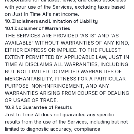
with your use of the Services, excluding taxes based
on Just In Time AI's net income.
10. Disclaimers and Limitation of Liability
10.1 Disclaimer of Warranties
THE SERVICES ARE PROVIDED “AS IS” AND “AS
AVAILABLE” WITHOUT WARRANTIES OF ANY KIND,
EITHER EXPRESS OR IMPLIED. TO THE FULLEST
EXTENT PERMITTED BY APPLICABLE LAW, JUST IN
TIME AI DISCLAIMS ALL WARRANTIES, INCLUDING
BUT NOT LIMITED TO IMPLIED WARRANTIES OF
MERCHANTABILITY, FITNESS FOR A PARTICULAR
PURPOSE, NON-INFRINGEMENT, AND ANY
WARRANTIES ARISING FROM COURSE OF DEALING
OR USAGE OF TRADE.
10.2 No Guarantee of Results
Just In Time AI does not guarantee any specific
results from the use of the Services, including but not
limited to diagnostic accuracy, compliance