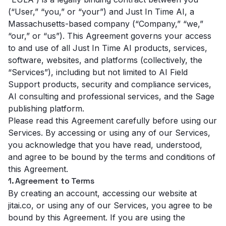
(“User,” “you,” or “your”) and Just In Time AI, a
Massachusetts-based company (“Company,” “we,”
“our,” or “us”). This Agreement governs your access
to and use of all Just In Time AI products, services,
software, websites, and platforms (collectively, the
“Services”), including but not limited to AI Field
Support products, security and compliance services,
AI consulting and professional services, and the Sage
publishing platform.
Please read this Agreement carefully before using our
Services. By accessing or using any of our Services,
you acknowledge that you have read, understood,
and agree to be bound by the terms and conditions of
this Agreement.
1. Agreement to Terms
By creating an account, accessing our website at
jitai.co, or using any of our Services, you agree to be
bound by this Agreement. If you are using the