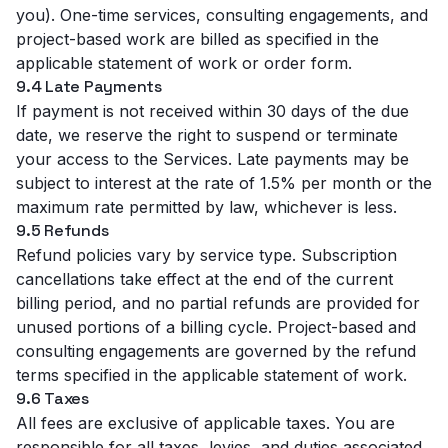
you). One-time services, consulting engagements, and
project-based work are billed as specified in the
applicable statement of work or order form.
9.4 Late Payments
If payment is not received within 30 days of the due
date, we reserve the right to suspend or terminate
your access to the Services. Late payments may be
subject to interest at the rate of 1.5% per month or the
maximum rate permitted by law, whichever is less.
9.5 Refunds
Refund policies vary by service type. Subscription
cancellations take effect at the end of the current
billing period, and no partial refunds are provided for
unused portions of a billing cycle. Project-based and
consulting engagements are governed by the refund
terms specified in the applicable statement of work.
9.6 Taxes
All fees are exclusive of applicable taxes. You are
responsible for all taxes, levies, and duties associated