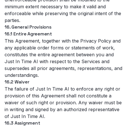
minimum extent necessary to make it valid and
enforceable while preserving the original intent of the
parties.
16. General Provisions
16.1 Entire Agreement
This Agreement, together with the
Privacy Policy
and
any applicable order forms or statements of work,
constitutes the entire agreement between you and
Just In Time AI with respect to the Services and
supersedes all prior agreements, representations, and
understandings.
16.2 Waiver
The failure of Just In Time AI to enforce any right or
provision of this Agreement shall not constitute a
waiver of such right or provision. Any waiver must be
in writing and signed by an authorized representative
of Just In Time AI.
16.3 Assignment