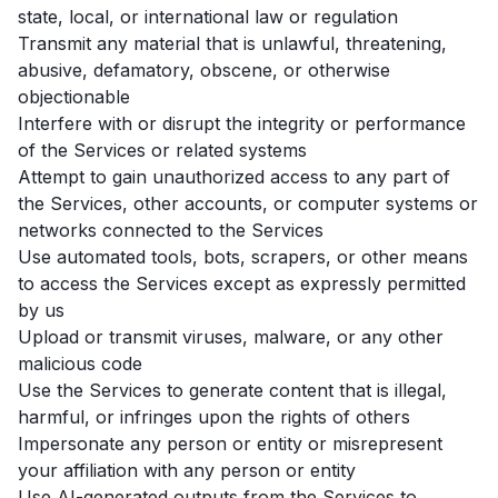
state, local, or international law or regulation
Transmit any material that is unlawful, threatening,
abusive, defamatory, obscene, or otherwise
objectionable
Interfere with or disrupt the integrity or performance
of the Services or related systems
Attempt to gain unauthorized access to any part of
the Services, other accounts, or computer systems or
networks connected to the Services
Use automated tools, bots, scrapers, or other means
to access the Services except as expressly permitted
by us
Upload or transmit viruses, malware, or any other
malicious code
Use the Services to generate content that is illegal,
harmful, or infringes upon the rights of others
Impersonate any person or entity or misrepresent
your affiliation with any person or entity
Use AI-generated outputs from the Services to