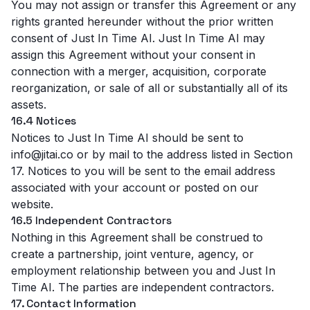
You may not assign or transfer this Agreement or any
rights granted hereunder without the prior written
consent of Just In Time AI. Just In Time AI may
assign this Agreement without your consent in
connection with a merger, acquisition, corporate
reorganization, or sale of all or substantially all of its
assets.
16.4 Notices
Notices to Just In Time AI should be sent to
info@jitai.co or by mail to the address listed in Section
17. Notices to you will be sent to the email address
associated with your account or posted on our
website.
16.5 Independent Contractors
Nothing in this Agreement shall be construed to
create a partnership, joint venture, agency, or
employment relationship between you and Just In
Time AI. The parties are independent contractors.
17. Contact Information