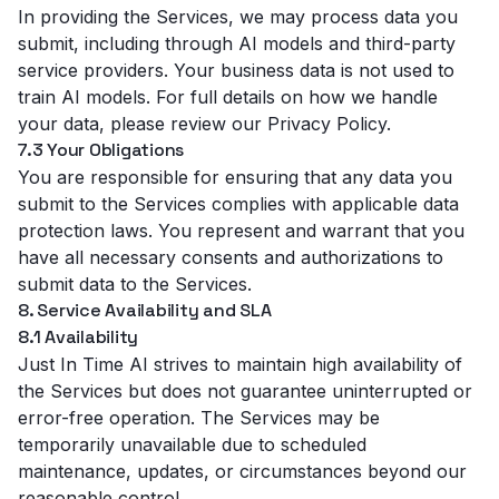
In providing the Services, we may process data you
submit, including through AI models and third-party
service providers. Your business data is not used to
train AI models. For full details on how we handle
your data, please review our
Privacy Policy
.
7.3 Your Obligations
You are responsible for ensuring that any data you
submit to the Services complies with applicable data
protection laws. You represent and warrant that you
have all necessary consents and authorizations to
submit data to the Services.
8. Service Availability and SLA
8.1 Availability
Just In Time AI strives to maintain high availability of
the Services but does not guarantee uninterrupted or
error-free operation. The Services may be
temporarily unavailable due to scheduled
maintenance, updates, or circumstances beyond our
reasonable control.