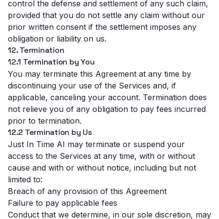
control the defense and settlement of any such claim,
provided that you do not settle any claim without our
prior written consent if the settlement imposes any
obligation or liability on us.
12. Termination
12.1 Termination by You
You may terminate this Agreement at any time by
discontinuing your use of the Services and, if
applicable, canceling your account. Termination does
not relieve you of any obligation to pay fees incurred
prior to termination.
12.2 Termination by Us
Just In Time AI may terminate or suspend your
access to the Services at any time, with or without
cause and with or without notice, including but not
limited to:
Breach of any provision of this Agreement
Failure to pay applicable fees
Conduct that we determine, in our sole discretion, may