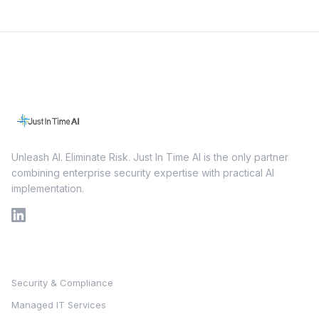
Unleash AI. Eliminate Risk. Just In Time AI is the only partner
combining enterprise security expertise with practical AI
implementation.
Services
Security & Compliance
Managed IT Services