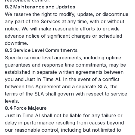
8.2 Maintenance and Updates
We reserve the right to modify, update, or discontinue
any part of the Services at any time, with or without
notice. We will make reasonable efforts to provide
advance notice of significant changes or scheduled
downtime.
8.3 Service Level Commitments
Specific service level agreements, including uptime
guarantees and response time commitments, may be
established in separate written agreements between
you and Just In Time AI. In the event of a conflict
between this Agreement and a separate SLA, the
terms of the SLA shall govern with respect to service
levels.
8.4 Force Majeure
Just In Time AI shall not be liable for any failure or
delay in performance resulting from causes beyond
our reasonable control, including but not limited to