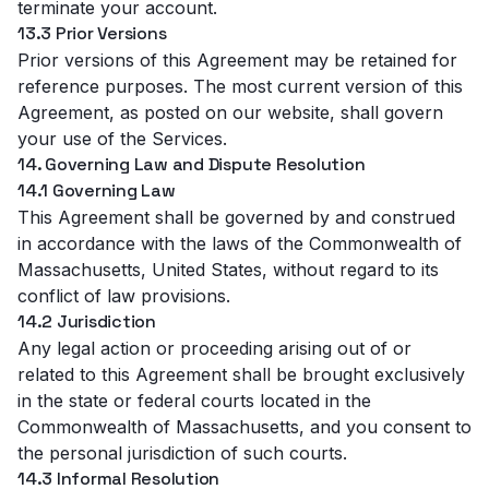
terminate your account.
13.3 Prior Versions
Prior versions of this Agreement may be retained for
reference purposes. The most current version of this
Agreement, as posted on our website, shall govern
your use of the Services.
14. Governing Law and Dispute Resolution
14.1 Governing Law
This Agreement shall be governed by and construed
in accordance with the laws of the Commonwealth of
Massachusetts, United States, without regard to its
conflict of law provisions.
14.2 Jurisdiction
Any legal action or proceeding arising out of or
related to this Agreement shall be brought exclusively
in the state or federal courts located in the
Commonwealth of Massachusetts, and you consent to
the personal jurisdiction of such courts.
14.3 Informal Resolution